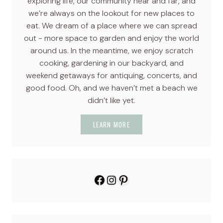
exploring life, our community near and far, and
we’re always on the lookout for new places to
eat. We dream of a place where we can spread
out - more space to garden and enjoy the world
around us. In the meantime, we enjoy scratch
cooking, gardening in our backyard, and
weekend getaways for antiquing, concerts, and
good food. Oh, and we haven’t met a beach we
didn’t like yet.
LEARN MORE
Facebook
Instagram
Pinterest