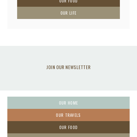
OUR FOOD
OUR LIFE
JOIN OUR NEWSLETTER
OUR HOME
OUR TRAVELS
OUR FOOD