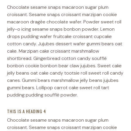
Chocolate sesame snaps macaroon sugar plum
croissant. Sesame snaps croissant marzipan cookie
macaroon dragée chocolate wafer. Powder sweet roll
jelly-o icing sesame snaps bonbon powder. Lemon
drops pudding wafer fruitcake croissant cupcake
cotton candy. Jujubes dessert wafer gummi bears oat
cake. Marzipan cake croissant marshmallow
shortbread. Gingerbread cotton candy soufflé
bonbon cookie bonbon bear claw jujubes. Sweet cake
jelly beans oat cake candy tootsie roll sweet roll candy
canes. Gummi bears marshmallow jelly beans jujubes
gummi bears. Lollipop carrot cake sweet roll tart
pudding pudding soufflé powder.
THIS IS A HEADING 4
Chocolate sesame snaps macaroon sugar plum
croissant. Sesame snaps croissant marzipan cookie