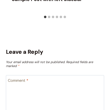
Leave a Reply
Your email address will not be published.
Required fields are
marked
*
Comment
*