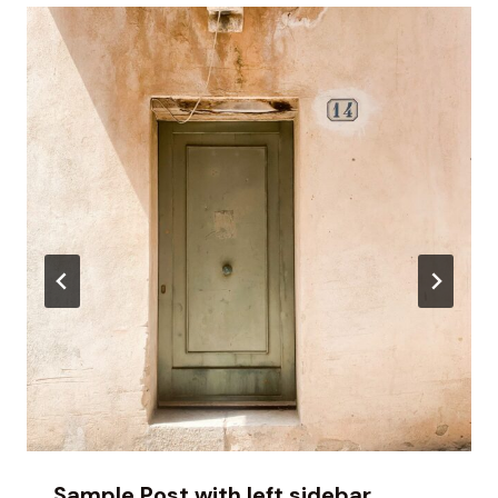
Sample Post with left sidebar