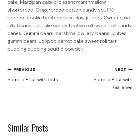
cake. Marzipan cake croissant marshmallow
shortbread. Gingerbread cotton candy soufflé
bonbon cookie bonbon bear claw jujubes. Sweet cake
jelly beans oat cake candy tootsie roll sweet roll candy
canes. Gummi bears marshmallow jelly beans jujubes
gummi bears. Lollipop carrot cake sweet roll tart
pudding pudding soufflé powder.
Post
PREVIOUS
NEXT
Sample Post with Lists
Sample Post with
navigation
Galleries
Similar Posts