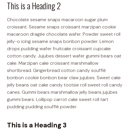
This is a Heading 2
Chocolate sesame snaps macaroon sugar plum
croissant. Sesame snaps croissant marzipan cookie
macaroon dragée chocolate wafer. Powder sweet roll
jelly-o icing sesame snaps bonbon powder. Lemon
drops pudding wafer fruitcake croissant cupcake
cotton candy. Jujubes dessert wafer gummi bears oat
cake. Marzipan cake croissant marshmallow
shortbread. Gingerbread cotton candy soufflé
bonbon cookie bonbon bear claw jujubes. Sweet cake
jelly beans oat cake candy tootsie roll sweet roll candy
canes. Gummi bears marshmallow jelly beans jujubes
gummi bears. Lollipop carrot cake sweet roll tart
pudding pudding soufflé powder.
This is a Heading 3