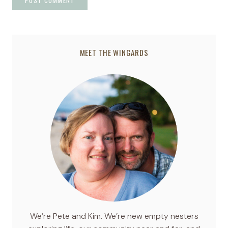
MEET THE WINGARDS
We’re Pete and Kim. We’re new empty nesters