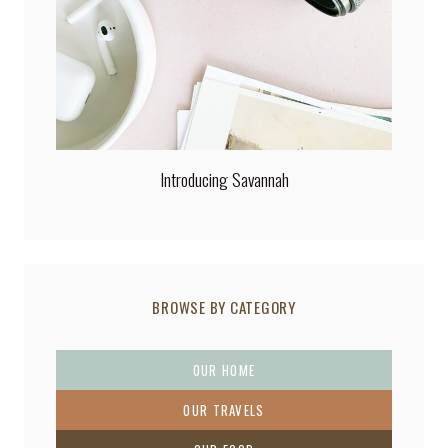
Introducing Savannah
BROWSE BY CATEGORY
OUR HOME
OUR TRAVELS