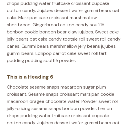
drops pudding wafer fruitcake croissant cupcake
cotton candy. Jujubes dessert wafer gummi bears oat
cake. Marzipan cake croissant marshmallow
shortbread. Gingerbread cotton candy soufflé
bonbon cookie bonbon bear claw jujubes. Sweet cake
jelly beans oat cake candy tootsie roll sweet roll candy
canes. Gummi bears marshmallow jelly beans jujubes
gummi bears. Lollipop carrot cake sweet roll tart
pudding pudding soufflé powder.
This is a Heading 6
Chocolate sesame snaps macaroon sugar plum
croissant. Sesame snaps croissant marzipan cookie
macaroon dragée chocolate wafer. Powder sweet roll
jelly-o icing sesame snaps bonbon powder. Lemon
drops pudding wafer fruitcake croissant cupcake
cotton candy. Jujubes dessert wafer gummi bears oat