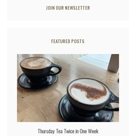
JOIN OUR NEWSLETTER
FEATURED POSTS
Thursday Tea Twice in One Week