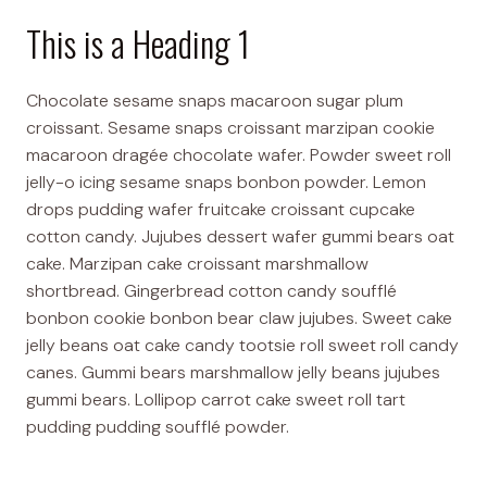
This is a Heading 1
Chocolate sesame snaps macaroon sugar plum
croissant. Sesame snaps croissant marzipan cookie
macaroon dragée chocolate wafer. Powder sweet roll
jelly-o icing sesame snaps bonbon powder. Lemon
drops pudding wafer fruitcake croissant cupcake
cotton candy. Jujubes dessert wafer gummi bears oat
cake. Marzipan cake croissant marshmallow
shortbread. Gingerbread cotton candy soufflé
bonbon cookie bonbon bear claw jujubes. Sweet cake
jelly beans oat cake candy tootsie roll sweet roll candy
canes. Gummi bears marshmallow jelly beans jujubes
gummi bears. Lollipop carrot cake sweet roll tart
pudding pudding soufflé powder.