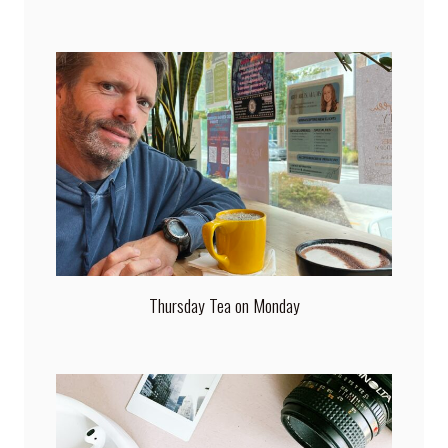
Thursday Tea on Monday