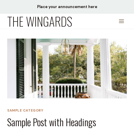
Skip
Place your announcement here
to
THE WINGARDS
content
SAMPLE CATEGORY
Sample Post with Headings