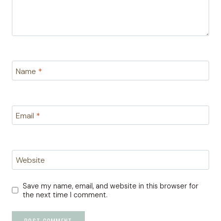
Name
*
Email
*
Website
Save my name, email, and website in this browser for
the next time I comment.