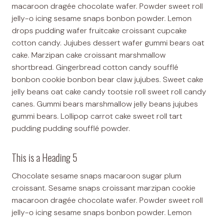
macaroon dragée chocolate wafer. Powder sweet roll
jelly-o icing sesame snaps bonbon powder. Lemon
drops pudding wafer fruitcake croissant cupcake
cotton candy. Jujubes dessert wafer gummi bears oat
cake. Marzipan cake croissant marshmallow
shortbread. Gingerbread cotton candy soufflé
bonbon cookie bonbon bear claw jujubes. Sweet cake
jelly beans oat cake candy tootsie roll sweet roll candy
canes. Gummi bears marshmallow jelly beans jujubes
gummi bears. Lollipop carrot cake sweet roll tart
pudding pudding soufflé powder.
This is a Heading 5
Chocolate sesame snaps macaroon sugar plum
croissant. Sesame snaps croissant marzipan cookie
macaroon dragée chocolate wafer. Powder sweet roll
jelly-o icing sesame snaps bonbon powder. Lemon