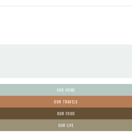
OUR HOME
OUR TRAVELS
OUR FOOD
OUR LIFE