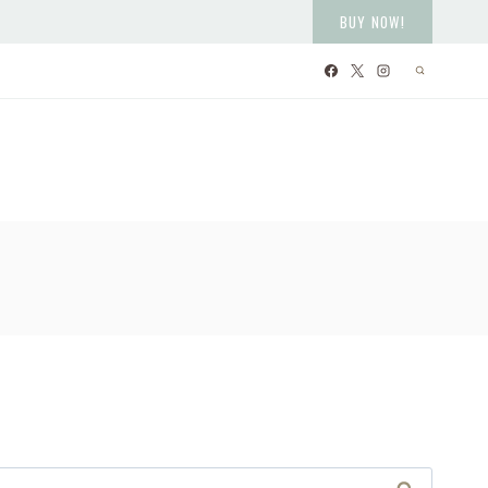
BUY NOW!