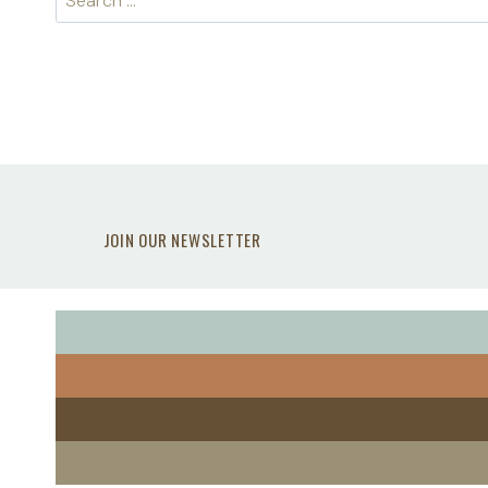
for:
JOIN OUR NEWSLETTER