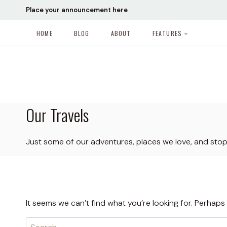
Skip
Place your announcement here
to
content
HOME
BLOG
ABOUT
FEATURES
Our Travels
Just some of our adventures, places we love, and sto
It seems we can’t find what you’re looking for. Perhaps
Search