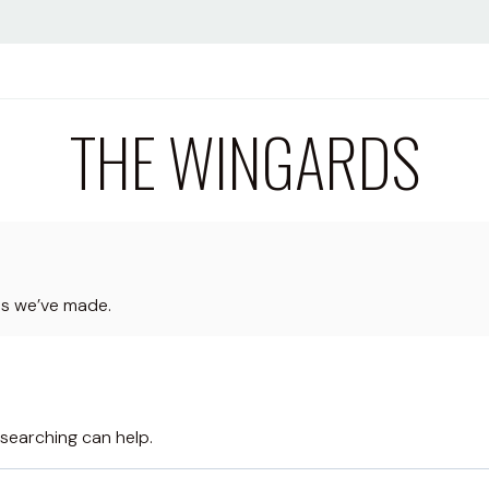
THE WINGARDS
ps we’ve made.
 searching can help.